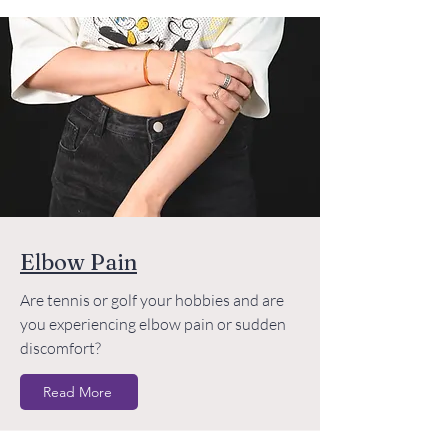
Elbow Pain
Are tennis or golf your hobbies and are
you experiencing elbow pain or sudden
discomfort?
Read More