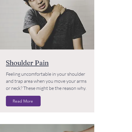
Shoulder Pain
Feeling uncomfortable in your shoulder
and trap area when you move your arms
or neck? These might be the reason why.
Read More