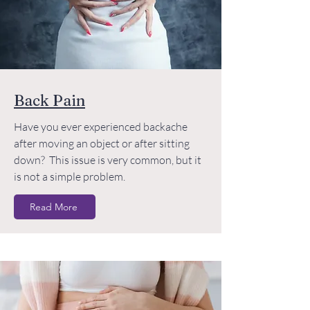
Back Pain
Have you ever experienced backache
after moving an object or after sitting
down? This issue is very common, but it
is not a simple problem.
Read More