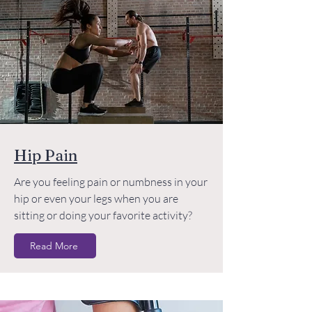
Hip Pain
Are you feeling pain or numbness in your
hip or even your legs when you are
sitting or doing your favorite activity?
Read More