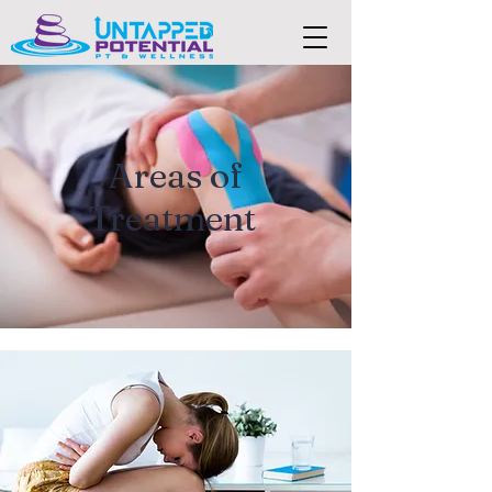
Areas of
Treatment