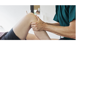
Knee Pain
Have you ever wondered why you
suddenly feel pain just after standing,
walking, or even lifting weights?
Read More