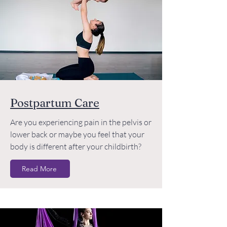
Postpartum Care
Are you experiencing pain in the pelvis or
lower back or maybe you feel that your
body is different after your childbirth?
Read More