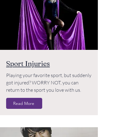
Sport Injuries
Playing your favorite sport, but suddenly
got injured? WORRY NOT, you can
return to the sport you love with us.
Read More