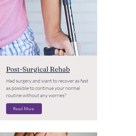
Post-Surgical Rehab
Had surgery and want to recover as fast
as possible to continue your normal
routine without any worries?
Read More