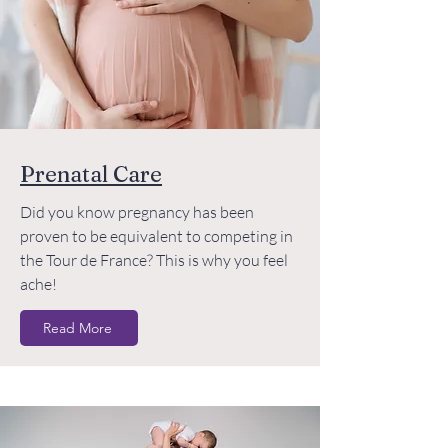
Prenatal Care
Did you know pregnancy has been
proven to be equivalent to competing in
the Tour de France? This is why you feel
ache!
Read More