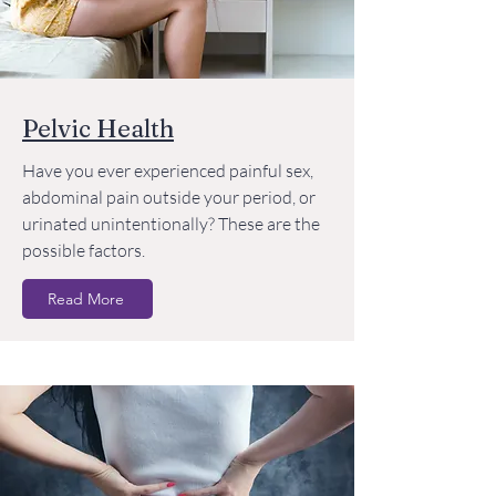
Pelvic Health
Have you ever experienced painful sex,
abdominal pain outside your period, or
urinated unintentionally? These are the
possible factors.
Read More