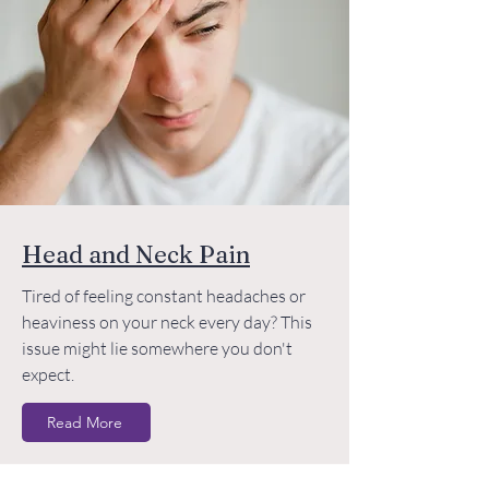
Head and Neck Pain
Tired of feeling constant headaches or
heaviness on your neck every day? This
issue might lie somewhere you don't
expect.
Read More