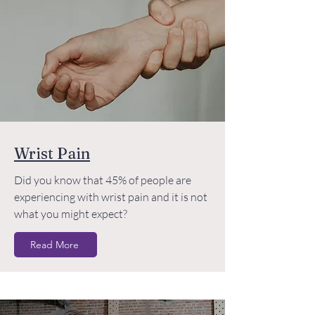
Wrist Pain
Did you know that 45% of people are
experiencing with wrist pain and it is not
what you might expect?
Read More