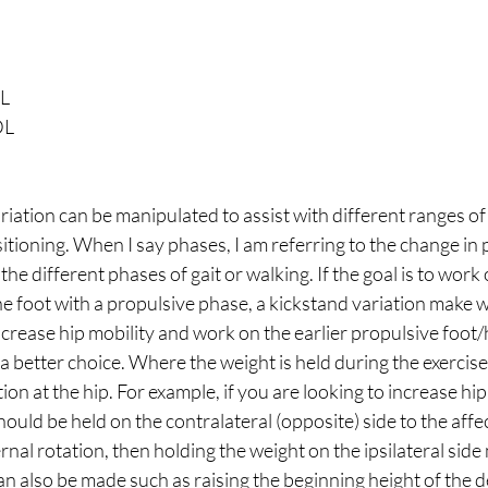
L 
DL 
ation can be manipulated to assist with different ranges of
itioning. When I say phases, I am referring to the change in p
the different phases of gait or walking. If the goal is to work 
 foot with a propulsive phase, a kickstand variation make wo
increase hip mobility and work on the earlier propulsive foot/h
 a better choice. Where the weight is held during the exercise
on at the hip. For example, if you are looking to increase hip 
hould be held on the contralateral (opposite) side to the affect
ernal rotation, then holding the weight on the ipsilateral side
n also be made such as raising the beginning height of the d