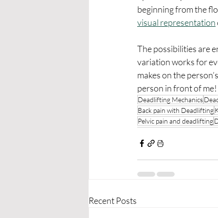
beginning from the flo
visual representation
The possibilities are 
variation works for e
makes on the person’s 
person in front of me!
Deadlifting Mechanics
Dead
Back pain with Deadlifting
K
Pelvic pain and deadlifting
D
Recent Posts