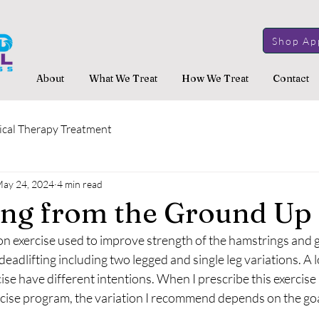
Shop Ap
About
What We Treat
How We Treat
Contact
ical Therapy Treatment
ay 24, 2024
4 min read
ing from the Ground Up
n exercise used to improve strength of the hamstrings and g
eadlifting including two legged and single leg variations. A lo
cise have different intentions. When I prescribe this exercise 
ise program, the variation I recommend depends on the goal 