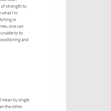
 of strength to 
e what I’m 
tching or 
imes, one can 
 unable to to 
 positioning and 
I mean by single 
an the other. 