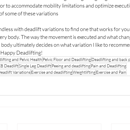
or to accommodate mobility limitations and optimize executio
 of some of these variations
endless with deadlift variations to find one that works for yo
very body. The way the movement is executed and what chang
body ultimately decides on what variation I like to recomme
 Happy Deadlifting! 
lifting and Pelvic Health
Pelvic Floor and Deadlifting
Deadlifting and back 
B Deadlift
Single Leg Deadlift
Peeing and deadlifting
Pain and Deadlifting
eadlift Variations
Exercise and deadlifting
Weightlifting
Exercise and Pain