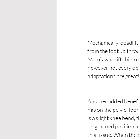
Mechanically, deadlift
from the foot up throug
Mom’s who lift children 
however not every dead
adaptations are great
Another added benefit 
has on the pelvic floo
is a slight knee bend, t
lengthened position un
this tissue. When the p