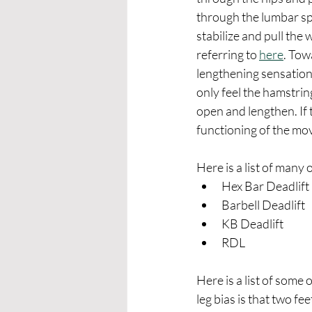
through the lumbar spi
stabilize and pull the
referring to 
here
. Tow
lengthening sensation 
only feel the hamstring
open and lengthen. If t
functioning of the mo
Here is a list of many o
Hex Bar Deadlift
Barbell Deadlift
KB Deadlift
RDL 
Here is a list of some o
leg bias is that two fe