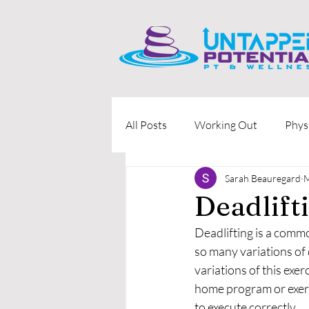
All Posts
Working Out
Phys
Sarah Beauregard
M
Deadlift
Deadlifting is a commo
so many variations of d
variations of this exer
home program or exerc
to execute correctly. 