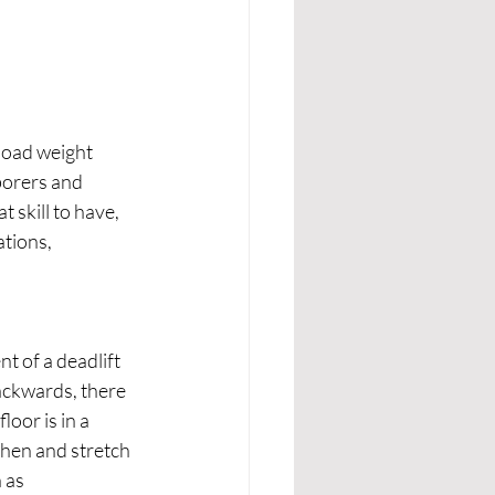
load weight 
borers and 
t skill to have, 
tions, 
t of a deadlift 
ackwards, there 
loor is in a 
then and stretch 
 as 