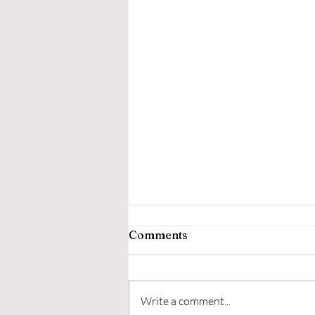
Comments
Write a comment...