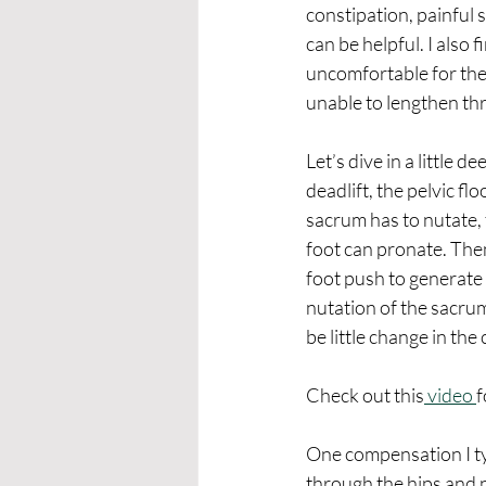
constipation, painful 
can be helpful. I also 
uncomfortable for the 
unable to lengthen th
Let’s dive in a little 
deadlift, the pelvic fl
sacrum has to nutate, 
foot can pronate. The
foot push to generate 
nutation of the sacrum
be little change in the
Check out this
 video 
f
One compensation I typ
through the hips and p