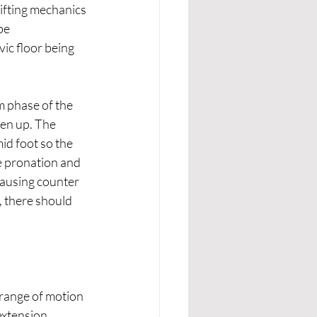
lifting mechanics 
be 
ic floor being 
m phase of the 
pen up. The 
id foot so the 
e pronation and 
causing counter 
, there should 
 range of motion 
extension 