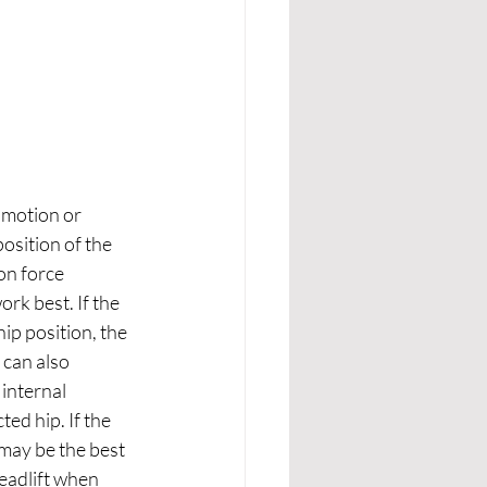
 motion or 
osition of the 
on force 
rk best. If the 
ip position, the 
 can also 
internal 
ed hip. If the 
 may be the best 
eadlift when 