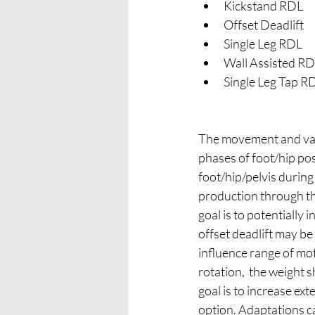
Kickstand RDL 
Offset Deadlift 
Single Leg RDL
Wall Assisted RD
Single Leg Tap R
The movement and vari
phases of foot/hip pos
foot/hip/pelvis during 
production through the
goal is to potentially 
offset deadlift may be
influence range of moti
rotation,  the weight s
goal is to increase ext
option. Adaptations ca