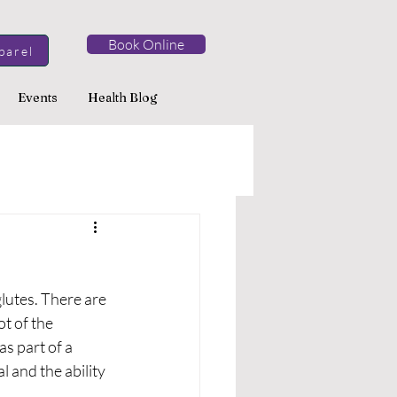
Book Online
parel
Events
Health Blog
lutes. There are 
t of the 
as part of a 
and the ability 