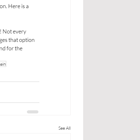
n. Here is a 
u! Not every 
es that option 
nd for the 
pain
See All