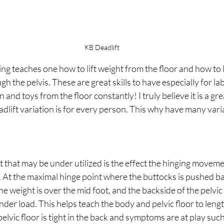
KB Deadlift
ing teaches one how to lift weight from the floor and how to 
h the pelvis. These are great skills to have especially for la
and toys from the floor constantly! I truly believe it is a grea
lift variation is for every person. This why have many varia
!
that may be under utilized is the effect the hinging movemen
r. At the maximal hinge point where the buttocks is pushed b
he weight is over the mid foot, and the backside of the pelvic f
der load. This helps teach the body and pelvic floor to leng
elvic floor is tight in the back and symptoms are at play such