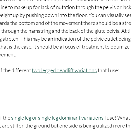
ne to make up for lack of nutation through the pelvis or lack
 weight up by pushing down into the floor. You can visually se
ards the bottom end of the movement there should be a stre
through the hamstring and the back of the glute pelvis. At t
 stretch. This may be an indication of the pelvic outlet being
hat is the case, it should be a focus of treatment to optimize
vement. 
f the different 
two legged deadlift variations
 that I use: 
f the 
single leg or single leg dominant variations
 I use! What 
et are still on the ground but one side is being utilized more th