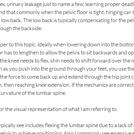
sex, urinary leakage just to name a few; learning proper dead
find that commonly when the pelvic floor is tight, hinging can 
low back. The low back is typically compensating for the pelv
rough the backside. 
deeper to this topic. Ideally when lowering down into the botto
oor has to lengthen to allow the pelvis to sit backwards and o
the knee needs to flex, shin needs to shift forward over the m
n as you push into the ground through your feet, you use th
the force to come back up and extend through the hip joint 
, then reaching knee extension. If the mechanics are correct
 curvature of the lumbar spine. 
or the visual representation of what I am referring to.
ically see includes flexing the lumbar spine due to a lack of
elvis to achieve positioning. Also I commonly see excessive 