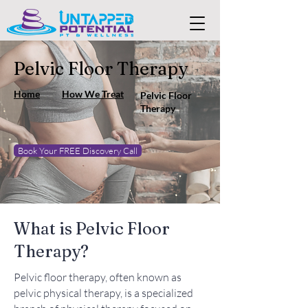
Pelvic Floor Therapy
Home
How We Treat
Pelvic Floor
Therapy
Book Your FREE Discovery Call
What is Pelvic Floor
Therapy?
Pelvic floor therapy, often known as
pelvic physical therapy, is a specialized