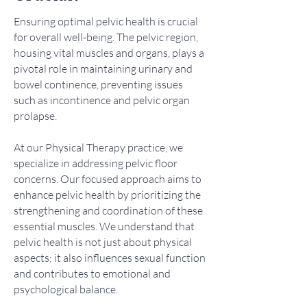
Ensuring optimal pelvic health is crucial
for overall well-being. The pelvic region,
housing vital muscles and organs, plays a
pivotal role in maintaining urinary and
bowel continence, preventing issues
such as incontinence and pelvic organ
prolapse.
At our Physical Therapy practice, we
specialize in addressing pelvic floor
concerns. Our focused approach aims to
enhance pelvic health by prioritizing the
strengthening and coordination of these
essential muscles. We understand that
pelvic health is not just about physical
aspects; it also influences sexual function
and contributes to emotional and
psychological balance.