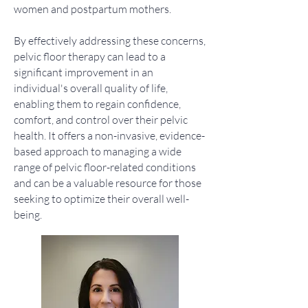
women and postpartum mothers.
By effectively addressing these concerns,
pelvic floor therapy can lead to a
significant improvement in an
individual's overall quality of life,
enabling them to regain confidence,
comfort, and control over their pelvic
health. It offers a non-invasive, evidence-
based approach to managing a wide
range of pelvic floor-related conditions
and can be a valuable resource for those
seeking to optimize their overall well-
being.