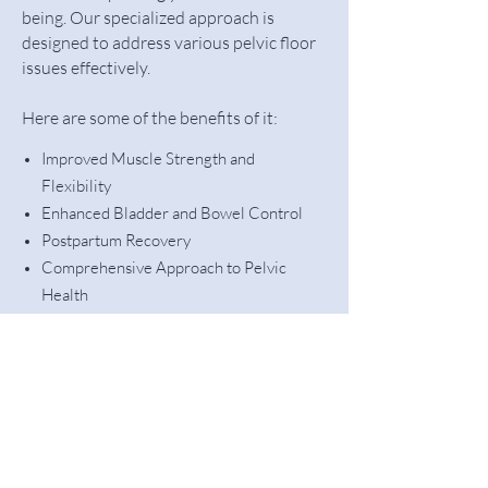
being. Our specialized approach is
designed to address various pelvic floor
issues effectively.
Here are some of the benefits of it:
Improved Muscle Strength and
Flexibility
Enhanced Bladder and Bowel Control
Postpartum Recovery
Comprehensive Approach to Pelvic
Health
Addressing Pelvic Organ Prolapse
Psychological Support
Let's Get Started