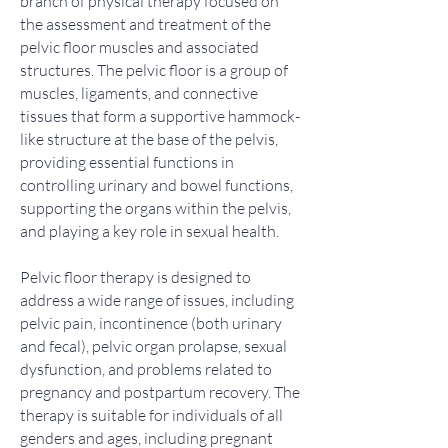
branch of physical therapy focused on
the assessment and treatment of the
pelvic floor muscles and associated
structures. The pelvic floor is a group of
muscles, ligaments, and connective
tissues that form a supportive hammock-
like structure at the base of the pelvis,
providing essential functions in
controlling urinary and bowel functions,
supporting the organs within the pelvis,
and playing a key role in sexual health.
Pelvic floor therapy is designed to
address a wide range of issues, including
pelvic pain, incontinence (both urinary
and fecal), pelvic organ prolapse, sexual
dysfunction, and problems related to
pregnancy and postpartum recovery. The
therapy is suitable for individuals of all
genders and ages, including pregnant