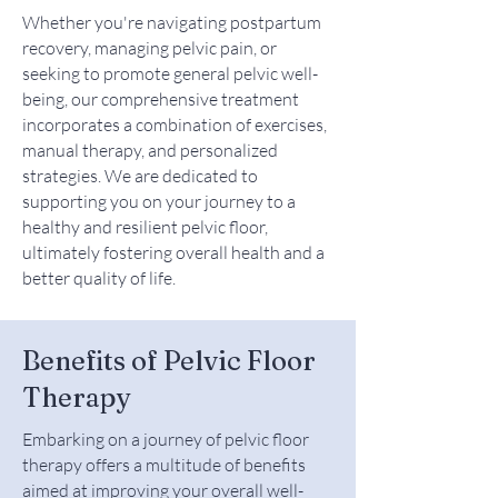
Whether you're navigating postpartum
recovery, managing pelvic pain, or
seeking to promote general pelvic well-
being, our comprehensive treatment
incorporates a combination of exercises,
manual therapy, and personalized
strategies. We are dedicated to
supporting you on your journey to a
healthy and resilient pelvic floor,
ultimately fostering overall health and a
better quality of life.
Benefits of Pelvic Floor
Therapy
Embarking on a journey of pelvic floor
therapy offers a multitude of benefits
aimed at improving your overall well-