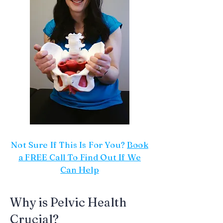
Not Sure If This Is For You?
Book
a FREE Call To Find Out If We
Can Help
Why is Pelvic Health
Crucial?