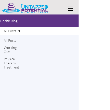
Health Blog
All Posts
All Posts
Working
Out
Physical
Therapy
Treatment