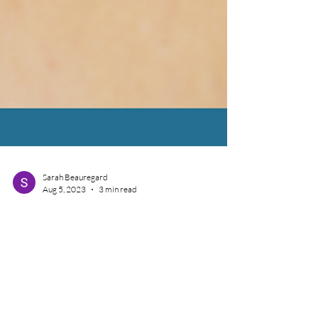
Sarah Beauregard
Aug 5, 2023
3 min read
On Pins and Needles? All
About Dry Needling!
Dry Needling can be a powerful tool used by Physical
Therapists, Chiropractors, and Doctors to assist with
musculoskeletal painful...