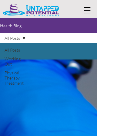
Health Blog
All Posts
All Posts
Working
Out
Physical
Therapy
Treatment